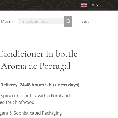
EN
More
Cart
Condicioner in bottle
 Aroma de Portugal
Delivery: 24-48 hours* (business days)
: spicy citrus notes, with a floral and
ted touch of wood.
gant & Sophisticated Packaging