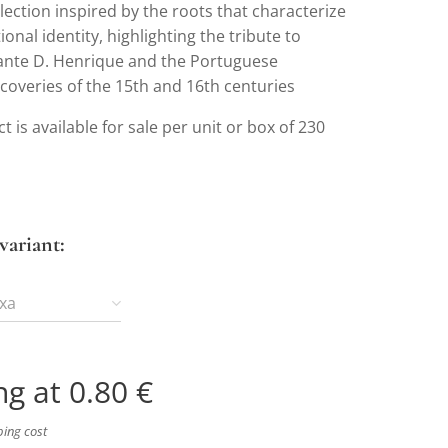
lection inspired by the roots that characterize
ional identity, highlighting the tribute to
ante D. Henrique and the Portuguese
coveries of the 15th and 16th centuries
t is available for sale per unit or box of 230
variant:
ixa
ng at
0.80
€
ping cost