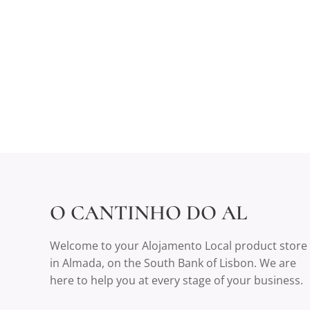
O CANTINHO DO AL
Welcome to your Alojamento Local product store
in Almada, on the South Bank of Lisbon. We are
here to help you at every stage of your business.