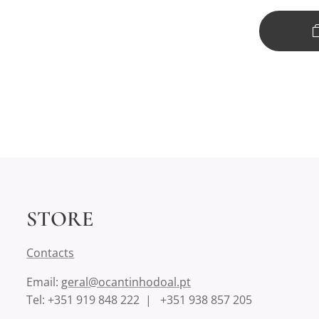
STORE
Contact
s
Email:
geral@ocantinhodoal.pt
Tel: +351 919 848 222 | +351 938 857 205