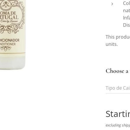
Col
nat
Inf
Dis
This produc
units.
Choose a 
Tipo de Ca
Starti
excluding ship