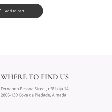
Add to cart
WHERE TO FIND US
Fernando Pessoa Street, nº8 Loja 14
2805-139 Cova da Piedade, Almada