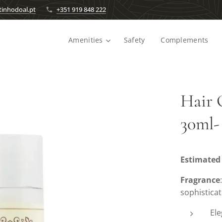
inhodoal.pt
+351 919 848 222
Amenities
Safety
Complements
Hair 
30ml-
Estimated 
Fragrance
sophistica
Ele