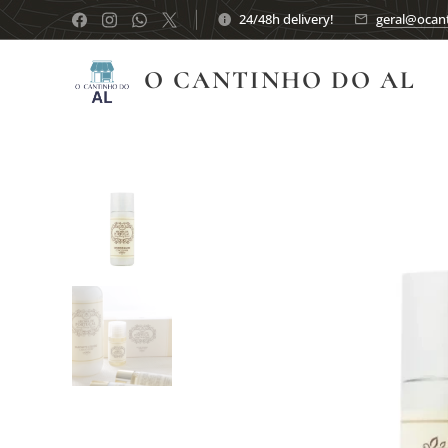
24/48h delivery!
geral@ocant
O CANTINHO DO AL