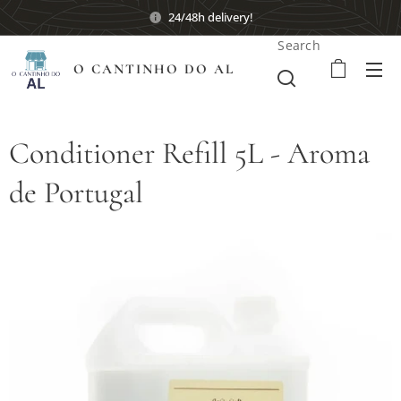
24/48h delivery!
Search
O CANTINHO DO AL
Conditioner Refill 5L - Aroma
de Portugal