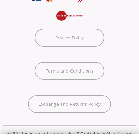
Privacy Policy
Terms and Conditions
Exchange and Returns Policy
© 2024 Todos os direitos reservados:
O Cantinho do AL
Cookies