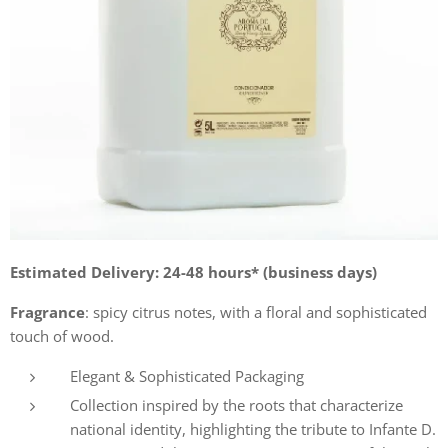
Estimated Delivery: 24-48 hours* (business days)
Fragrance
: spicy citrus notes, with a floral and sophisticated
touch of wood.
Elegant & Sophisticated Packaging
Collection inspired by the roots that characterize
national identity, highlighting the tribute to Infante D.