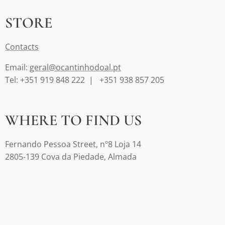
STORE
Contact
s
Email:
geral@ocantinhodoal.pt
Tel: +351 919 848 222 | +351 938 857 205
WHERE TO FIND US
Fernando Pessoa Street, nº8 Loja 14
2805-139 Cova da Piedade, Almada