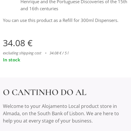
Henrique and the Portuguese Discoveries of the 15th
and 16th centuries
You can use this product as a Refill for 300ml Dispensers.
34.08
€
excluding shipping cost
34.08 € / 5 l
In stock
O CANTINHO DO AL
Welcome to your Alojamento Local product store in
Almada, on the South Bank of Lisbon. We are here to
help you at every stage of your business.