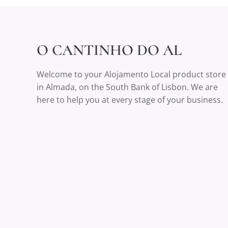
O CANTINHO DO AL
Welcome to your Alojamento Local product store
in Almada, on the South Bank of Lisbon. We are
here to help you at every stage of your business.