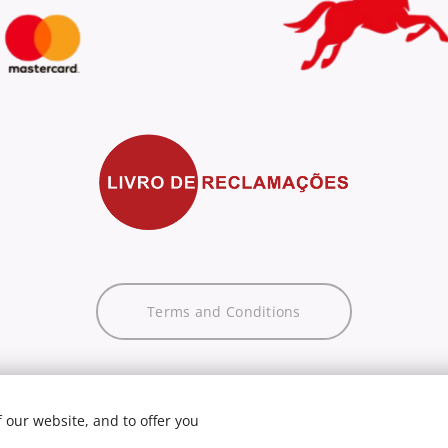
Terms and Conditions
 our website, and to offer you