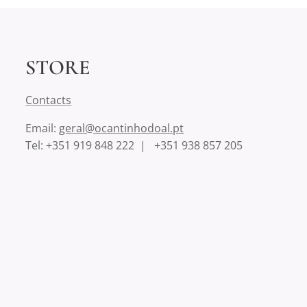
STORE
Contact
s
Email:
geral@ocantinhodoal.pt
Tel: +351 919 848 222 | +351 938 857 205