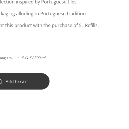
lection inspired by Portuguese tiles
kaging alluding to Portuguese tradition
this product with the purchase of 5L Refills.
ping cost
6.41 € / 300 ml
Add to cart