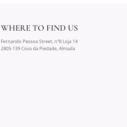
WHERE TO FIND US
Fernando Pessoa Street, nº8 Loja 14
2805-139 Cova da Piedade, Almada