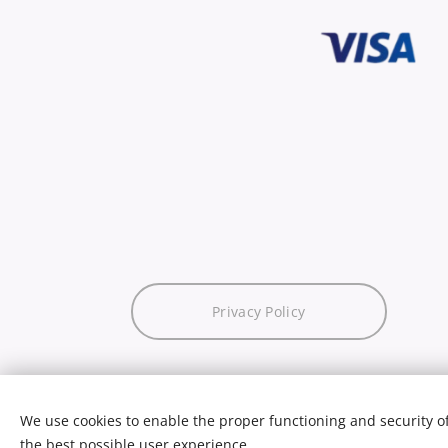
Privacy Policy
We use cookies to enable the proper functioning and security of
the best possible user experience.