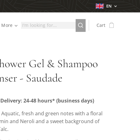
EN
More
Cart
Shower Gel & Shampoo
nser - Saudade
Delivery: 24-48 hours* (business days)
: Aquatic, fresh and green notes with a floral
smin and Neroli and a sweet background of
alc.