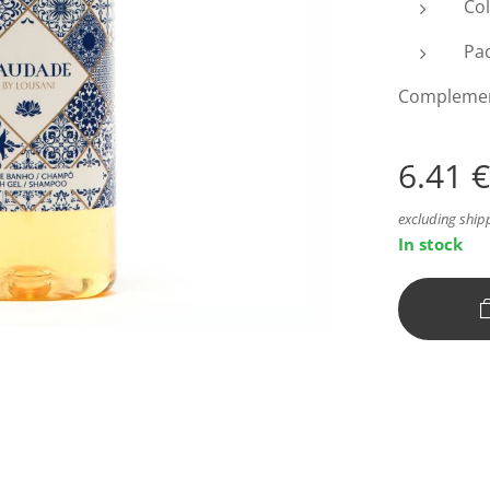
Col
Pac
Complement 
6.41
€
excluding ship
In stock