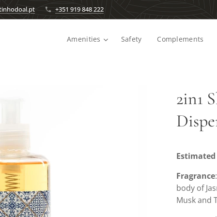
inhodoal.pt
+351 919 848 222
Amenities
Safety
Complements
2in1 
Dispe
Estimated 
Fragrance
body of Ja
Musk and T