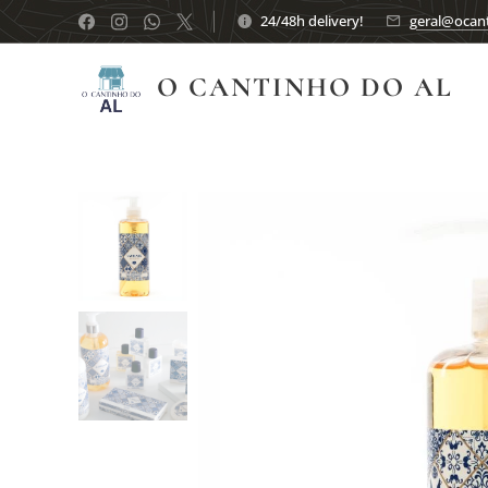
24/48h delivery!
geral@ocant
O CANTINHO DO AL