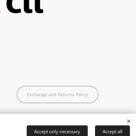
Exchange and Returns Policy
Accept only necessary
Accept all