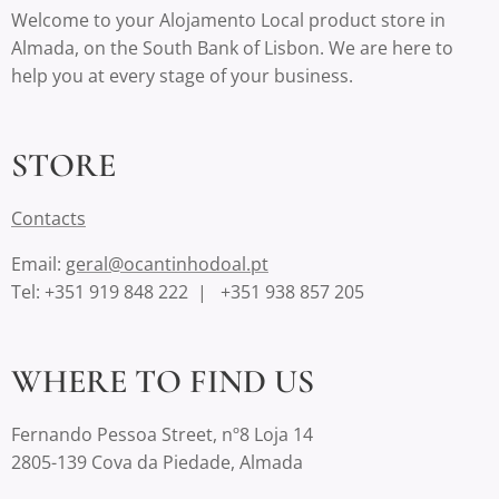
Welcome to your Alojamento Local product store in
Almada, on the South Bank of Lisbon. We are here to
help you at every stage of your business.
STORE
Contact
s
Email:
geral@ocantinhodoal.pt
Tel: +351 919 848 222 | +351 938 857 205
WHERE TO FIND US
Fernando Pessoa Street, nº8 Loja 14
2805-139 Cova da Piedade, Almada