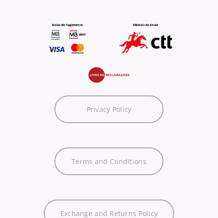
Privacy Policy
Terms and Conditions
Exchange and Returns Policy