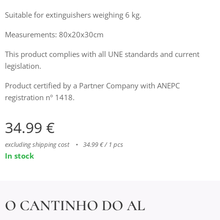
Suitable for extinguishers weighing 6 kg.
Measurements: 80x20x30cm
This product complies with all UNE standards and current
legislation.
Product certified by a Partner Company with ANEPC
registration nº 1418.
34.99
€
excluding shipping cost
34.99 € / 1 pcs
In stock
O CANTINHO DO AL