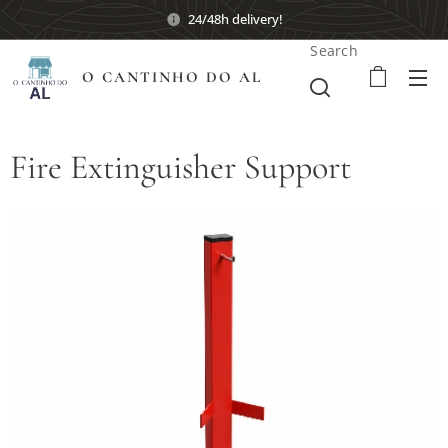
24/48h delivery!
Search
O CANTINHO DO AL
Fire Extinguisher Support