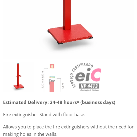
Estimated Delivery: 24-48 hours* (business days)
Fire extinguisher Stand with floor base.
Allows you to place the fire extinguishers without the need for
making holes in the walls.