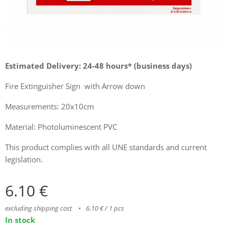
Estimated Delivery: 24-48 hours* (business days)
Fire Extinguisher Sign with Arrow down
Measurements: 20x10cm
Material: Photoluminescent PVC
This product complies with all UNE standards and current
legislation.
6.10
€
excluding shipping cost
6.10 € / 1 pcs
In stock