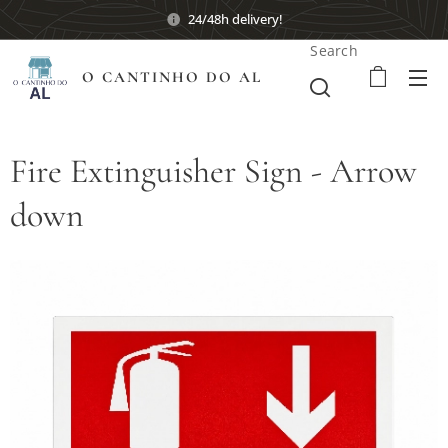
24/48h delivery!
Search
O CANTINHO DO AL
Fire Extinguisher Sign - Arrow
down