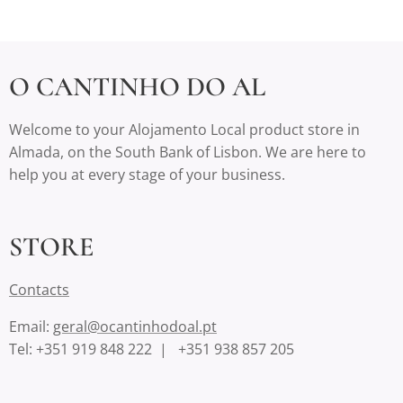
O CANTINHO DO AL
Welcome to your Alojamento Local product store in
Almada, on the South Bank of Lisbon. We are here to
help you at every stage of your business.
STORE
Contact
s
Email:
geral@ocantinhodoal.pt
Tel: +351 919 848 222 | +351 938 857 205