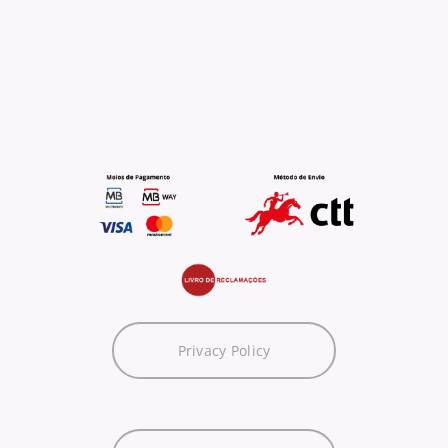
Privacy Policy