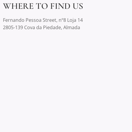
WHERE TO FIND US
Fernando Pessoa Street, nº8 Loja 14
2805-139 Cova da Piedade, Almada