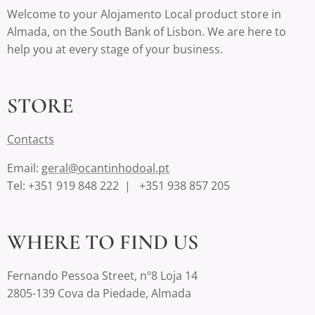
Welcome to your Alojamento Local product store in
Almada, on the South Bank of Lisbon. We are here to
help you at every stage of your business.
STORE
Contact
s
Email:
geral@ocantinhodoal.pt
Tel: +351 919 848 222 | +351 938 857 205
WHERE TO FIND US
Fernando Pessoa Street, nº8 Loja 14
2805-139 Cova da Piedade, Almada