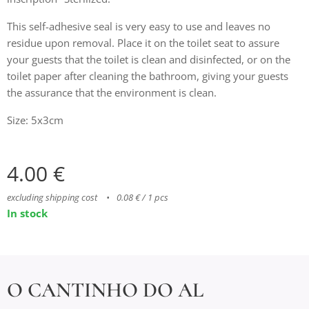
This self-adhesive seal is very easy to use and leaves no
residue upon removal. Place it on the toilet seat to assure
your guests that the toilet is clean and disinfected, or on the
toilet paper after cleaning the bathroom, giving your guests
the assurance that the environment is clean.
Size: 5x3cm
4.00
€
excluding shipping cost
0.08 € / 1 pcs
In stock
O CANTINHO DO AL