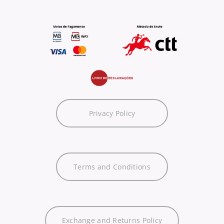
Privacy Policy
Terms and Conditions
Exchange and Returns Policy