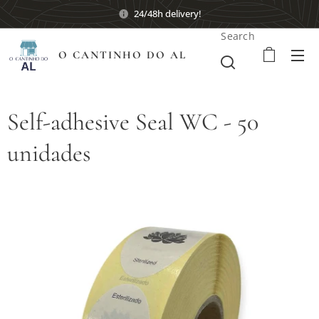
24/48h delivery!
Search
O CANTINHO DO AL
Self-adhesive Seal WC - 50
unidades