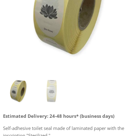
Estimated Delivery: 24-48 hours* (business days)
Self-adhesive toilet seal made of laminated paper with the
inscription "Sterilized."