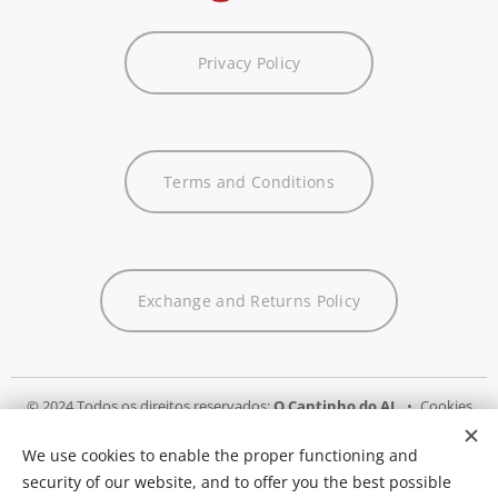
Privacy Policy
Terms and Conditions
Exchange and Returns Policy
© 2024 Todos os direitos reservados:
O Cantinho do AL
Cookies
We use cookies to enable the proper functioning and
Languages
security of our website, and to offer you the best possible
Português
English