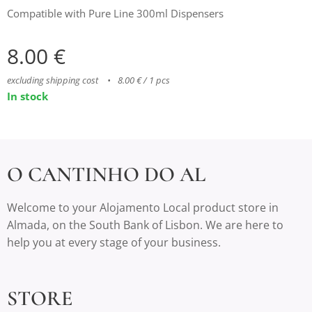
Compatible with Pure Line 300ml Dispensers
8.00
€
excluding shipping cost
8.00 € / 1 pcs
In stock
O CANTINHO DO AL
Welcome to your Alojamento Local product store in
Almada, on the South Bank of Lisbon. We are here to
help you at every stage of your business.
STORE