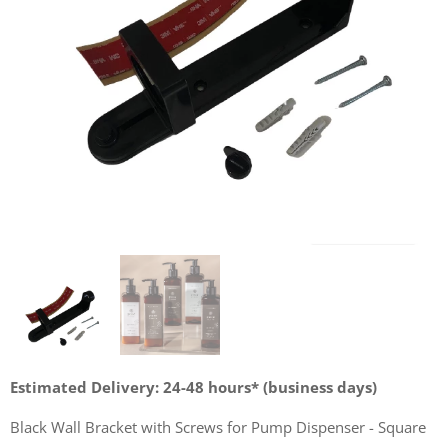
Estimated Delivery: 24-48 hours* (business days)
Black Wall Bracket with Screws for Pump Dispenser - Square