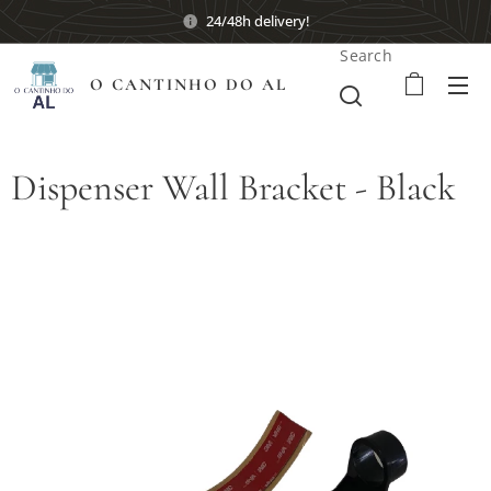
24/48h delivery!
Search
O CANTINHO DO AL
Dispenser Wall Bracket - Black