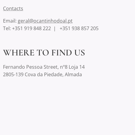
Contact
s
Email:
geral@ocantinhodoal.pt
Tel: +351 919 848 222 | +351 938 857 205
WHERE TO FIND US
Fernando Pessoa Street, nº8 Loja 14
2805-139 Cova da Piedade, Almada