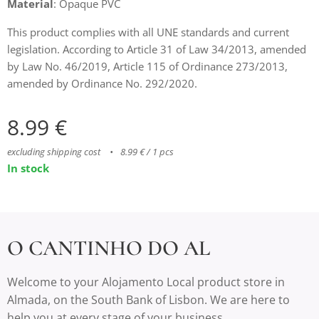
Material
: Opaque PVC
This product complies with all UNE standards and current
legislation. According to Article 31 of Law 34/2013, amended
by Law No. 46/2019, Article 115 of Ordinance 273/2013,
amended by Ordinance No. 292/2020.
8.99
€
excluding shipping cost
8.99 € / 1 pcs
In stock
O CANTINHO DO AL
Welcome to your Alojamento Local product store in
Almada, on the South Bank of Lisbon. We are here to
help you at every stage of your business.