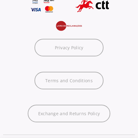
Privacy Policy
Terms and Conditions
Exchange and Returns Policy