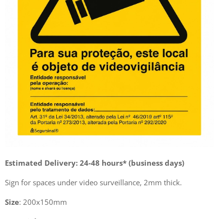
Estimated Delivery: 24-48 hours* (business days)
Sign for spaces under video surveillance, 2mm thick.
Size
: 200x150mm