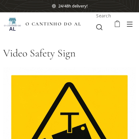
24/48h delivery!
Search
O CANTINHO DO AL
Video Safety Sign