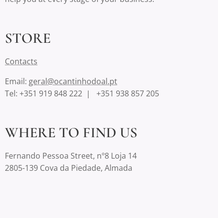
STORE
Contact
s
Email:
geral@ocantinhodoal.pt
Tel: +351 919 848 222 | +351 938 857 205
WHERE TO FIND US
Fernando Pessoa Street, nº8 Loja 14
2805-139 Cova da Piedade, Almada