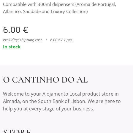
Compatible with 300ml dispensers (Aroma de Portugal,
Atlântico, Saudade and Luxury Collection)
6.00
€
excluding shipping cost
6.00 € / 1 pcs
In stock
O CANTINHO DO AL
Welcome to your Alojamento Local product store in
Almada, on the South Bank of Lisbon. We are here to
help you at every stage of your business.
STORE