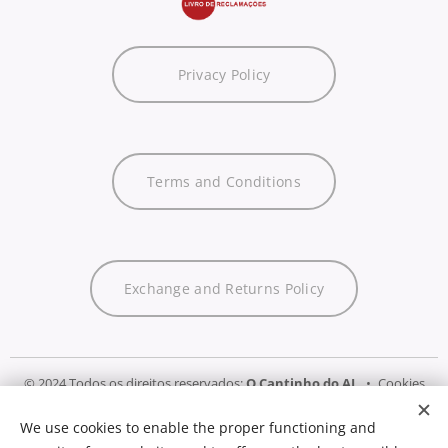
Privacy Policy
Terms and Conditions
Exchange and Returns Policy
© 2024 Todos os direitos reservados:
O Cantinho do AL
Cookies
We use cookies to enable the proper functioning and
Languages