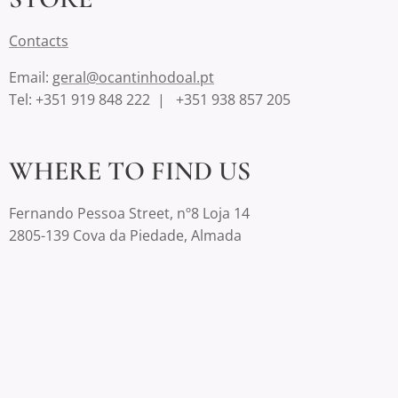
Contact
s
Email:
geral@ocantinhodoal.pt
Tel: +351 919 848 222 | +351 938 857 205
WHERE TO FIND US
Fernando Pessoa Street, nº8 Loja 14
2805-139 Cova da Piedade, Almada