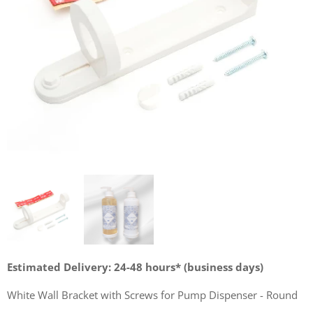
Estimated Delivery: 24-48 hours* (business days)
White Wall Bracket with Screws for Pump Dispenser - Round