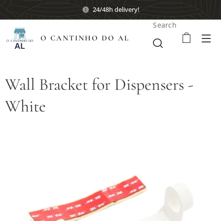
24/48h delivery!
Search
O CANTINHO DO AL
Wall Bracket for Dispensers -
White