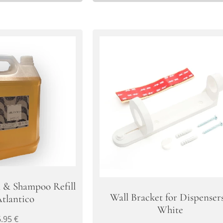
l & Shampoo Refill
Wall Bracket for Dispensers
Atlantico
White
6.95
€