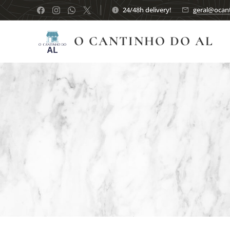
24/48h delivery!
geral@ocant
O CANTINHO DO AL