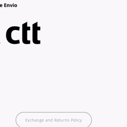
Exchange and Returns Policy