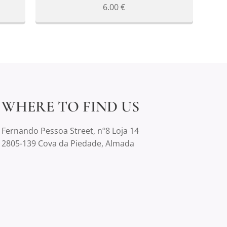
6.00
€
WHERE TO FIND US
Fernando Pessoa Street, nº8 Loja 14
2805-139 Cova da Piedade, Almada