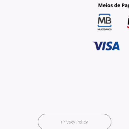
Privacy Policy