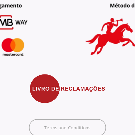
Terms and Conditions