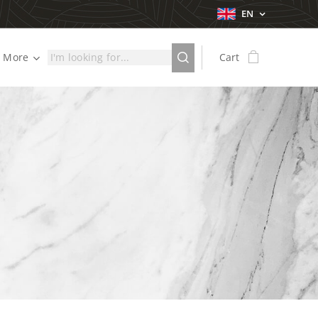
EN
More
Cart