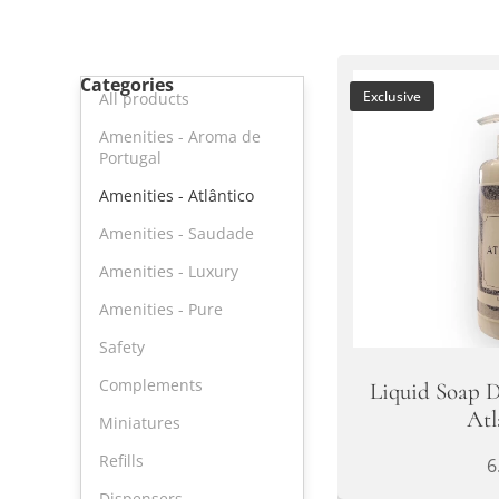
Categories
Exclusive
All products
Amenities - Aroma de
Portugal
Amenities - Atlântico
Amenities - Saudade
Amenities - Luxury
Amenities - Pure
Safety
Complements
Liquid Soap D
Atl
Miniatures
Refills
6
Dispensers