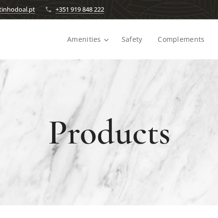
inhodoal.pt
+351 919 848 222
Amenities
Safety
Complements
Products