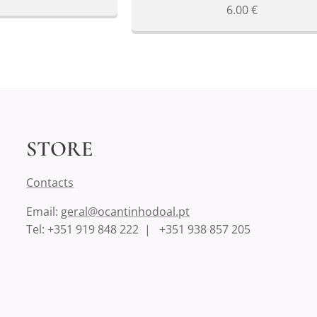
6.00
€
STORE
Contact
s
Email:
geral@ocantinhodoal.pt
Tel: +351 919 848 222 | +351 938 857 205