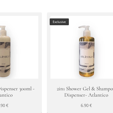
Exclusive
ispenser 300ml -
2in1 Shower Gel & Shamp
antico
Dispenser- Atlantico
.90
€
6.90
€