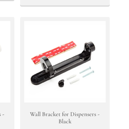
 -
Wall Bracket for Dispensers -
Black