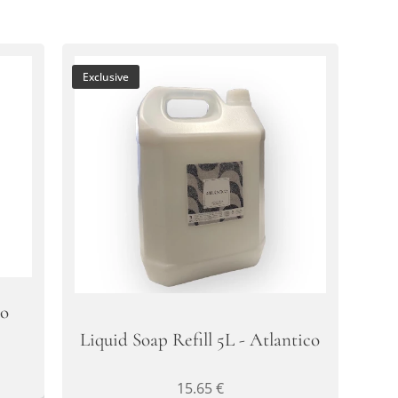
Exclusive
oo
Liquid Soap Refill 5L - Atlantico
15.65
€