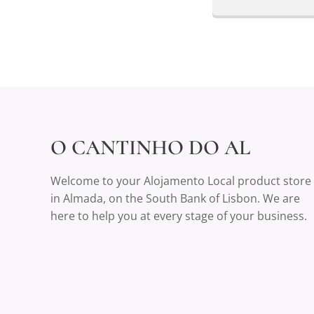
O CANTINHO DO AL
Welcome to your Alojamento Local product store
in Almada, on the South Bank of Lisbon. We are
here to help you at every stage of your business.