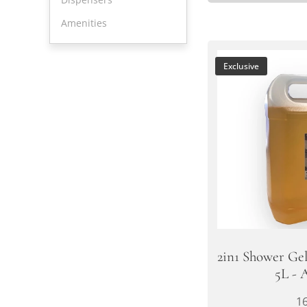
Amenities
Exclusive
2in1 Shower Ge
5L - 
1